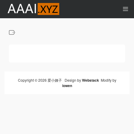
Copyright © 2026 爱小姨子 Design by
Webstack
Modify by
iowen